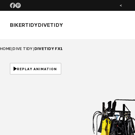
SEE US AT MOTORCYCLE LIVE NOV 26
<
BIKERTIDY
DIVETIDY
HOME
|
DIVE TIDY
|
DIVETIDY FX1
REPLAY ANIMATION