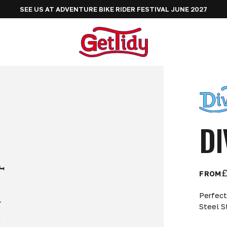
SEE US AT ADVENTURE BIKE RIDER FESTIVAL JUNE 2027
DI
£
FROM
Perfect
Steel S