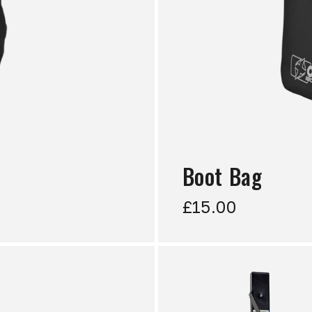
Boot Bag
£15.00