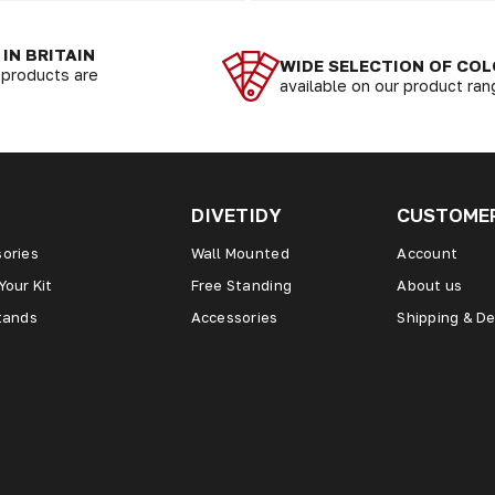
IN BRITAIN
WIDE SELECTION OF CO
r products are
available on our product ra
DIVETIDY
CUSTOMER
ories
Wall Mounted
Account
Your Kit
Free Standing
About us
tands
Accessories
Shipping & De