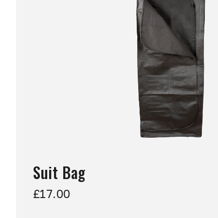
Suit Bag
£17.00