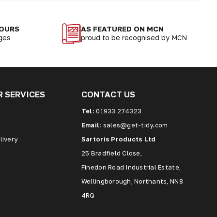
LOURS
AS FEATURED ON MCN
nges
proud to be recognised by MCN
 SERVICES
CONTACT US
Tel:
01933 274323
Email:
sales@get-tidy.com
livery
Sartoris Products Ltd
25 Bradfield Close,
Finedon Road Industrial Estate,
Wellingborough, Northants, NN8
4RQ