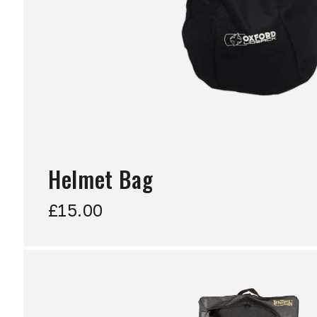
Helmet Bag
£15.00