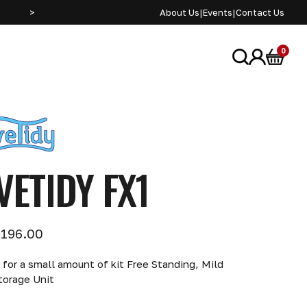
>
About Us
|
Events
|
Contact Us
0
VETIDY FX1
196.00
 for a small amount of kit Free Standing, Mild
torage Unit