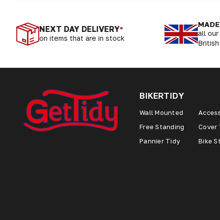
MADE 
NEXT DAY DELIVERY
*
all ou
on items that are in stock
British
BIKERTIDY
Wall Mounted
Access
Free Standing
Cover 
Pannier Tidy
Bike S