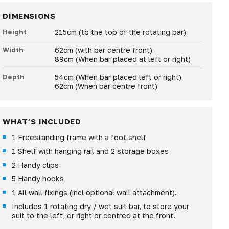
DIMENSIONS
Height
215cm (to the top of the rotating bar)
Width
62cm (with bar centre front)
89cm (When bar placed at left or right)
Depth
54cm (When bar placed left or right)
62cm (When bar centre front)
WHAT’S INCLUDED
1 Freestanding frame with a foot shelf
1 Shelf with hanging rail and 2 storage boxes
2 Handy clips
5 Handy hooks
1 All wall fixings (incl optional wall attachment).
Includes 1 rotating dry / wet suit bar, to store your
suit to the left, or right or centred at the front.