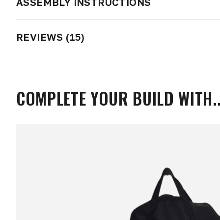
ASSEMBLY INSTRUCTIONS
REVIEWS (15)
COMPLETE YOUR BUILD WITH..