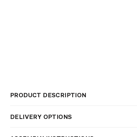
PRODUCT DESCRIPTION
DELIVERY OPTIONS