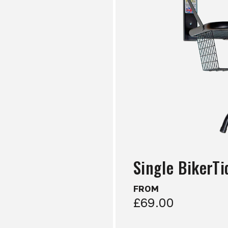
Single BikerTi
FROM
£69.00