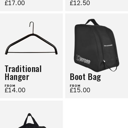
£17.00
£12.50
Traditional
Hanger
Boot Bag
FROM
FROM
£14.00
£15.00