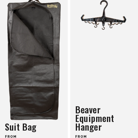
Beaver
Equipment
Suit Bag
Hanger
FROM
FROM