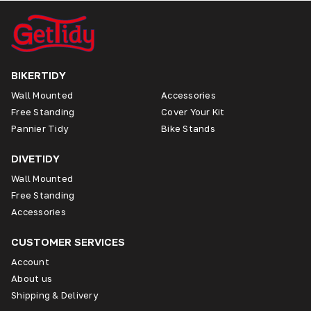
BIKERTIDY
Wall Mounted
Accessories
Free Standing
Cover Your Kit
Pannier Tidy
Bike Stands
DIVETIDY
Wall Mounted
Free Standing
Accessories
CUSTOMER SERVICES
Account
About us
Shipping & Delivery