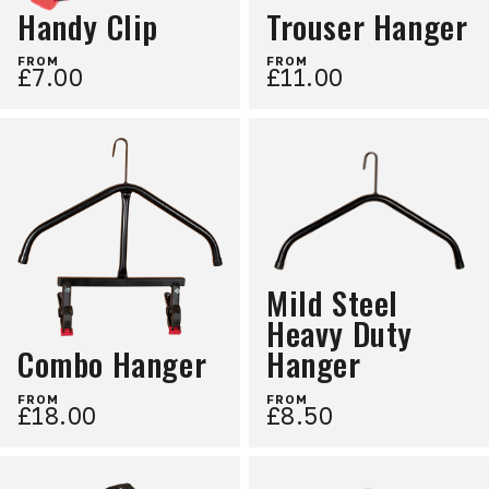
Handy Clip
Trouser Hanger
FROM
FROM
£7.00
£11.00
Mild Steel
Heavy Duty
Combo Hanger
Hanger
FROM
FROM
£18.00
£8.50