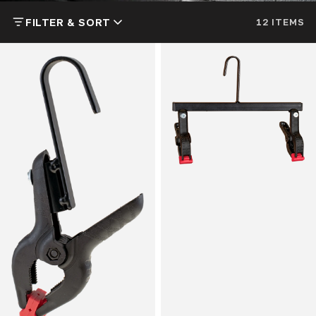
FILTER & SORT
12 ITEMS