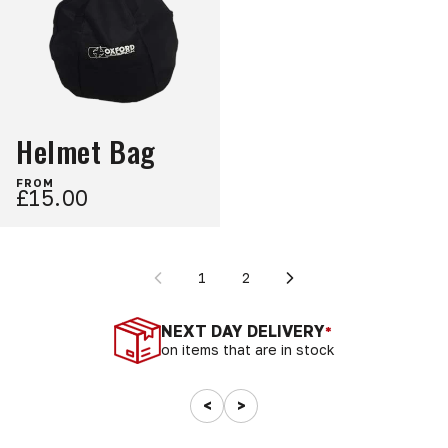
Helmet Bag
FROM
£15.00
1
2
NEXT DAY DELIVERY
*
on items that are in stock
<
>