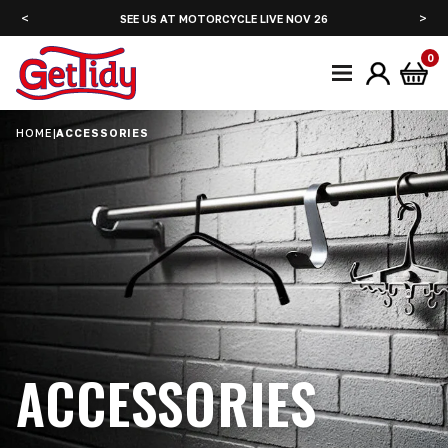
<
>
SEE US AT ADVENTURE BIKE RIDER FESTIVAL JUNE 2027
0
HOME
|
ACCESSORIES
ACCESSORIES