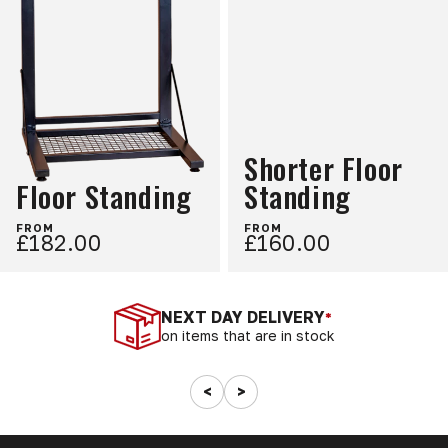
Shorter Floor
Floor Standing
Standing
FROM
FROM
£182.00
£160.00
NEXT DAY DELIVERY
*
on items that are in stock
<
>