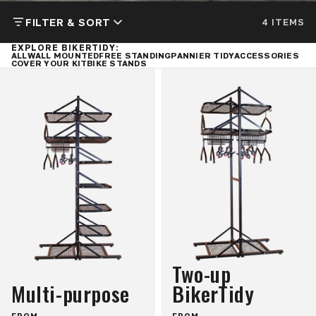
FILTER & SORT
4 ITEMS
EXPLORE BIKERTIDY:
ALL
WALL MOUNTED
FREE STANDING
PANNIER TIDY
ACCESSORIES
COVER YOUR KIT
BIKE STANDS
Two-up
Multi-purpose
BikerTidy
FROM
FROM