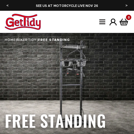
<
>
SEE US AT MOTORCYCLE LIVE NOV 26
SE
0
HOME
|
BIKERTIDY
|
FREE STANDING
FREE STANDING