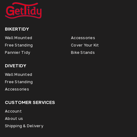
BIKERTIDY
Wall Mounted
Accessories
Free Standing
Cover Your Kit
Pannier Tidy
Bike Stands
DIVETIDY
Wall Mounted
Free Standing
Accessories
CUSTOMER SERVICES
Account
About us
Shipping & Delivery