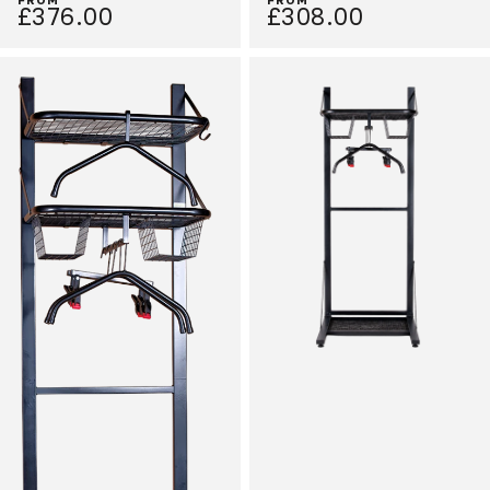
£376.00
£308.00