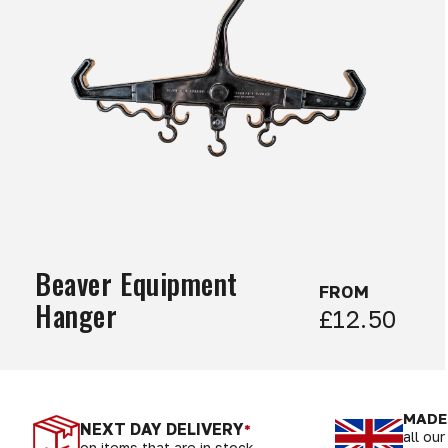
Beaver Equipment
FROM
Hanger
£12.50
MADE 
NEXT DAY DELIVERY
*
all ou
on items that are in stock