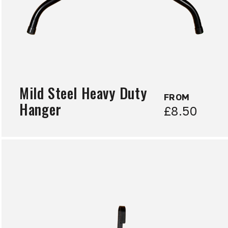
Mild Steel Heavy Duty
FROM
Hanger
£8.50