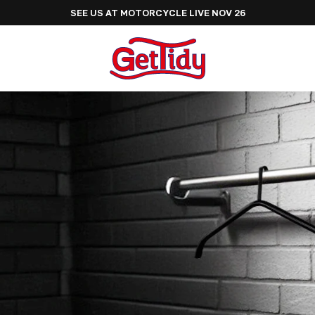
SEE US AT ADVENTURE BIKE RIDER FESTIVAL J