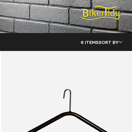
6 ITEMS
SORT BY