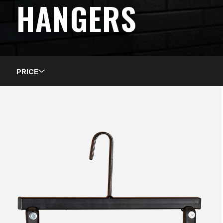
HANGERS
PRICE