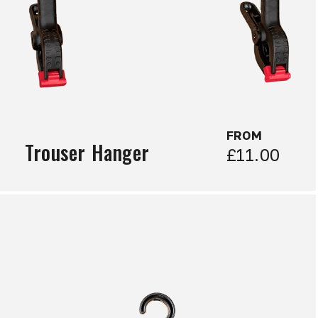
FROM
Trouser Hanger
£11.00