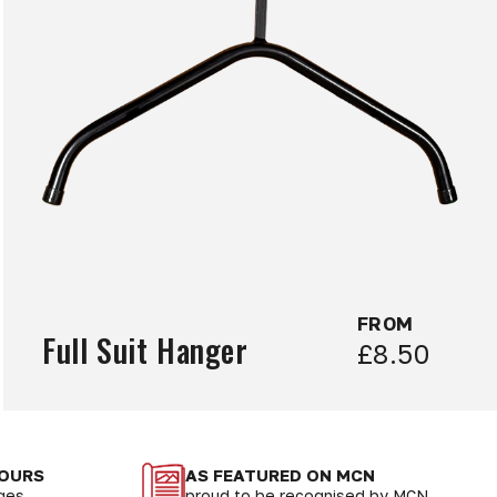
FROM
Full Suit Hanger
£8.50
LOURS
AS FEATURED ON MCN
nges
proud to be recognised by MCN