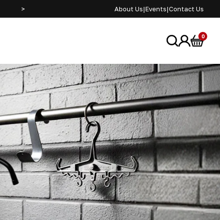
UNE 2027
>
About Us
|
Events
|
Contact Us
0