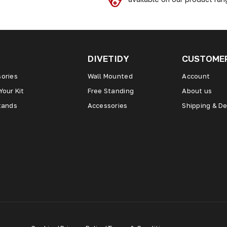
DIVETIDY
CUSTOMER
ories
Wall Mounted
Account
Your Kit
Free Standing
About us
tands
Accessories
Shipping & De