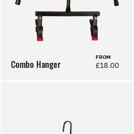
FROM
Combo Hanger
£18.00