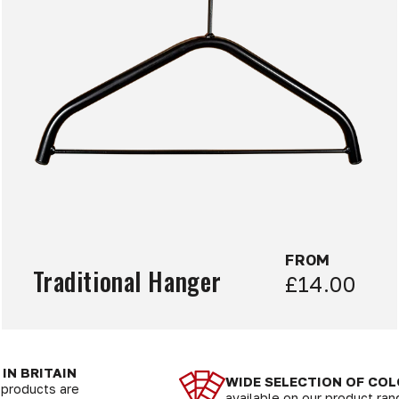
FROM
Traditional Hanger
£14.00
IN BRITAIN
WIDE SELECTION OF CO
r products are
available on our product ra