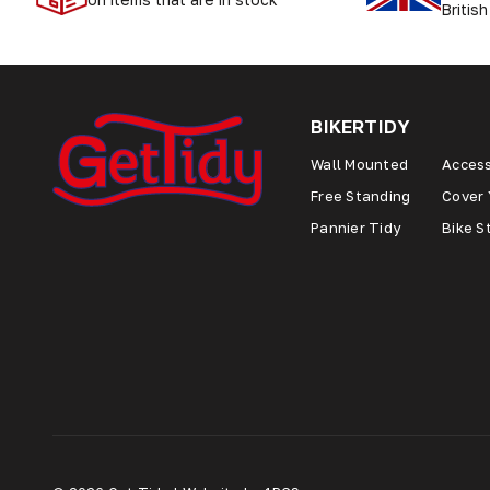
British
BIKERTIDY
Wall Mounted
Access
Free Standing
Cover 
Pannier Tidy
Bike S