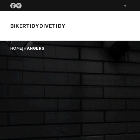
SEE US AT MOTORCYCLE LIVE NOV 26
<
BIKERTIDY
DIVETIDY
HOME
|
HANGERS