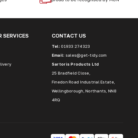
 SERVICES
CONTACT US
Tel:
01933 274323
Email:
sales@get-tidy.com
livery
Sartoris Products Ltd
25 Bradfield Close,
Finedon Road Industrial Estate,
Wellingborough, Northants, NN8
4RQ