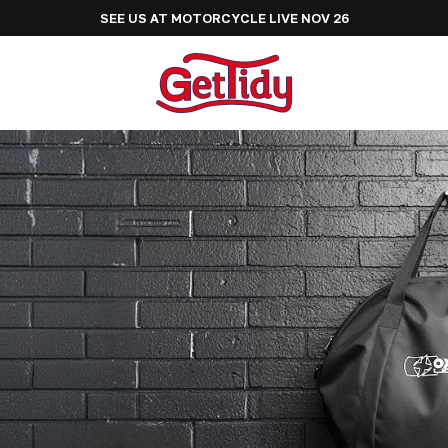
SEE US AT ADVENTURE BIKE RIDER FESTIVAL JUNE 2027