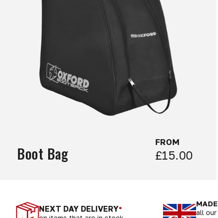
FROM
Boot Bag
£15.00
MADE 
NEXT DAY DELIVERY
*
all ou
on items that are in stock