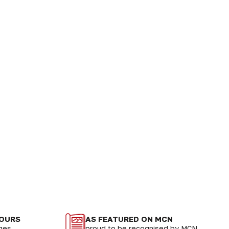
LOURS
AS FEATURED ON MCN
nges
proud to be recognised by MCN