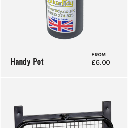
FROM
Handy Pot
£6.00