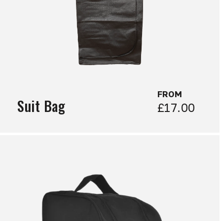
FROM
Suit Bag
£17.00