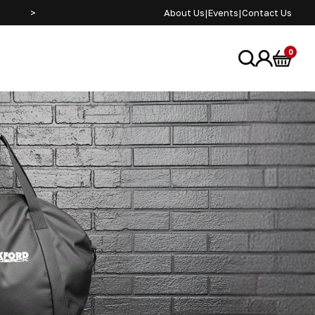
>
About Us
|
Events
|
Contact Us
0