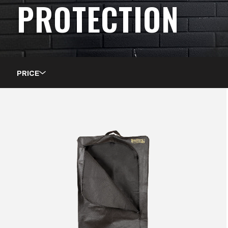
PROTECTION
PRICE