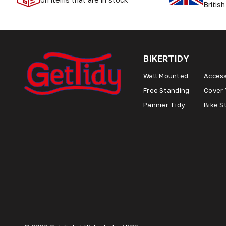
British
BIKERTIDY
Wall Mounted
Access
Free Standing
Cover 
Pannier Tidy
Bike S