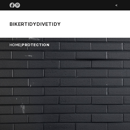
SEE US AT MOTORCYCLE LIVE NOV 26
<
BIKERTIDY
DIVETIDY
HOME
|
PROTECTION