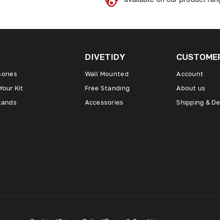
DIVETIDY
CUSTOMER
ories
Wall Mounted
Account
Your Kit
Free Standing
About us
tands
Accessories
Shipping & De