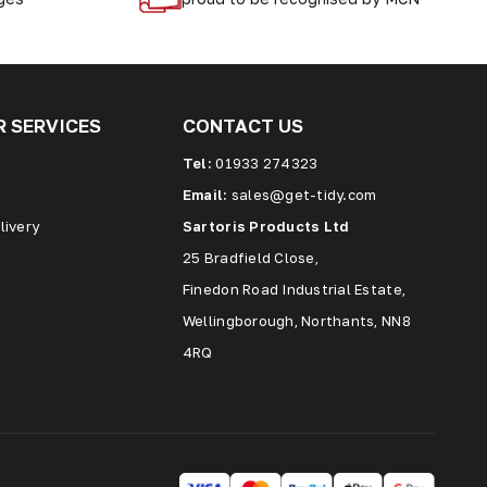
 SERVICES
CONTACT US
Tel:
01933 274323
Email:
sales@get-tidy.com
livery
Sartoris Products Ltd
25 Bradfield Close,
Finedon Road Industrial Estate,
Wellingborough, Northants, NN8
4RQ