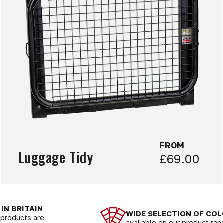
FROM
Luggage Tidy
£69.00
IN BRITAIN
WIDE SELECTION OF CO
r products are
available on our product ra