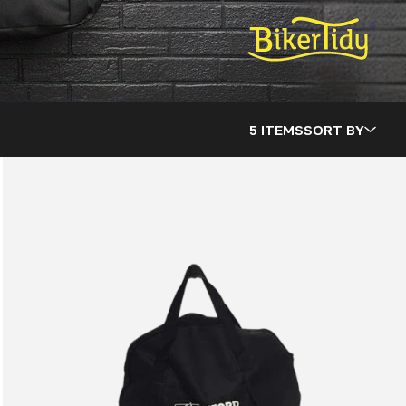
5 ITEMS
SORT BY