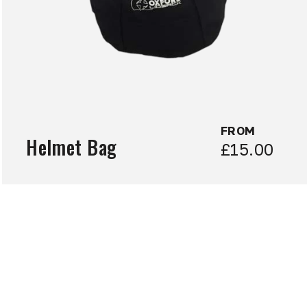
FROM
Helmet Bag
£15.00