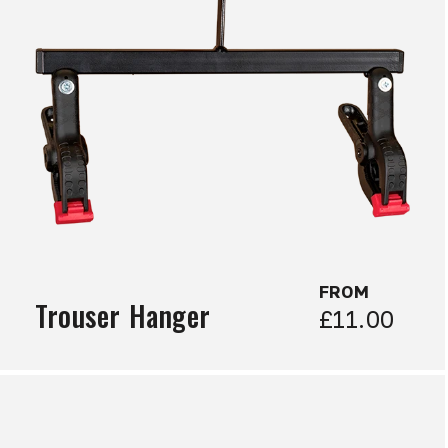
FROM
Trouser Hanger
£11.00