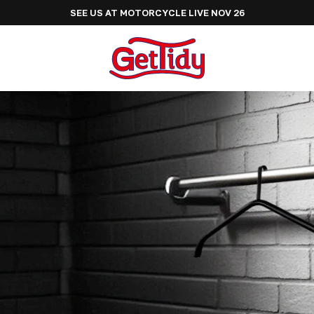
SEE US AT ADVENTURE BIKE RIDER FESTIVAL JUNE 2027