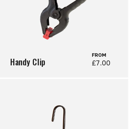
FROM
Handy Clip
£7.00