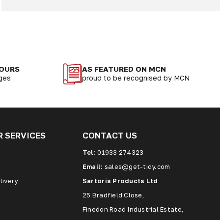
LOURS
AS FEATURED ON MCN
nges
proud to be recognised by MCN
 SERVICES
CONTACT US
Tel:
01933 274323
Email:
sales@get-tidy.com
livery
Sartoris Products Ltd
25 Bradfield Close,
Finedon Road Industrial Estate,