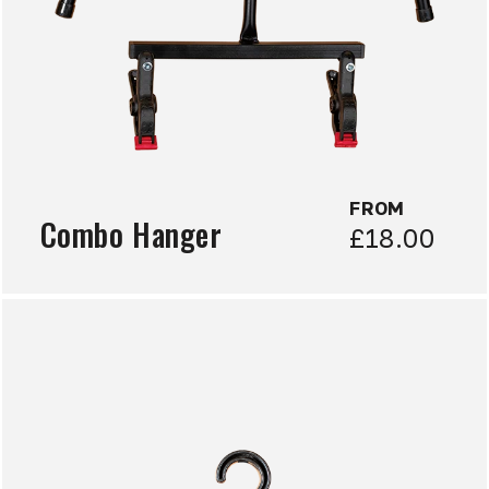
FROM
Combo Hanger
£18.00