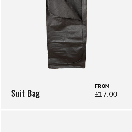
FROM
Suit Bag
£17.00