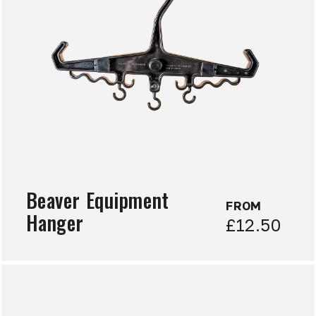
Beaver Equipment
FROM
Hanger
£12.50