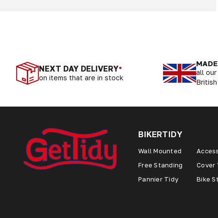
MADE 
NEXT DAY DELIVERY
*
all ou
on items that are in stock
British
BIKERTIDY
Wall Mounted
Access
Free Standing
Cover 
Pannier Tidy
Bike S