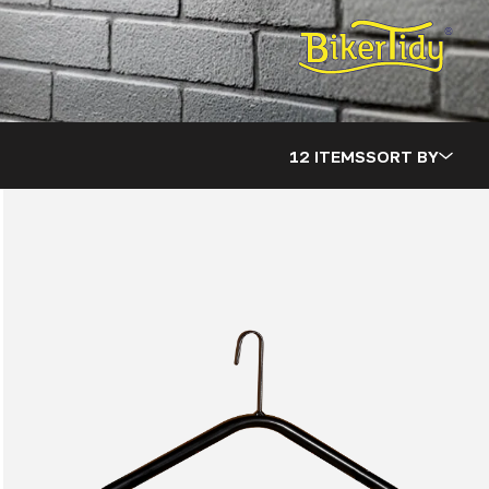
12 ITEMS
SORT BY