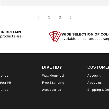
1
2
IN BRITAIN
WIDE SELECTION OF CO
r products are
available on our product ra
DIVETIDY
CUSTOMER
ories
Wall Mounted
Account
Your Kit
Free Standing
About us
tands
Accessories
Shipping & De