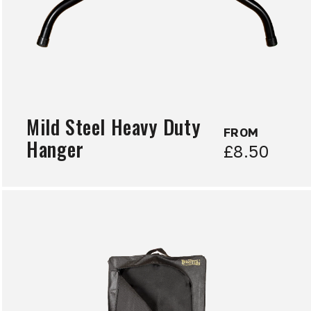
Mild Steel Heavy Duty
FROM
Hanger
£8.50