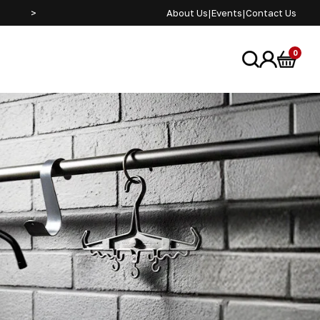
>
About Us
|
Events
|
Contact Us
0