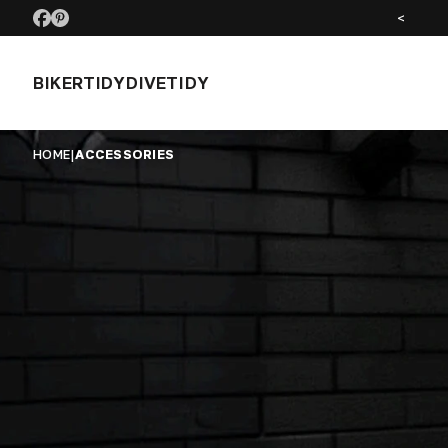
SEE US AT MOTORCYCLE LIVE NOV 26
<
BIKERTIDY
DIVETIDY
HOME
|
ACCESSORIES