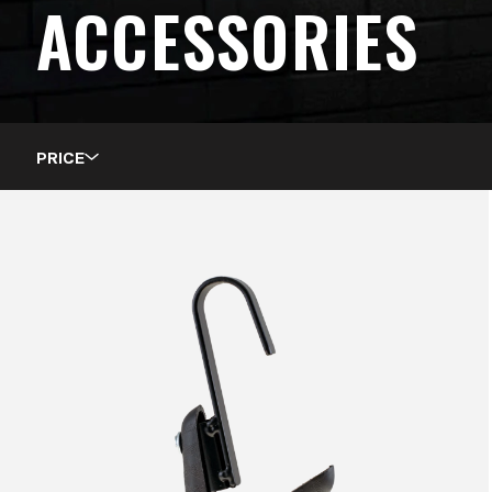
ACCESSORIES
PRICE