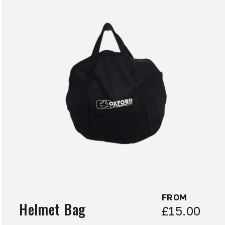
FROM
Helmet Bag
£15.00