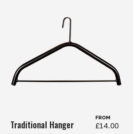
FROM
Traditional Hanger
£14.00