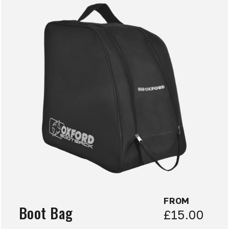
FROM
Boot Bag
£15.00