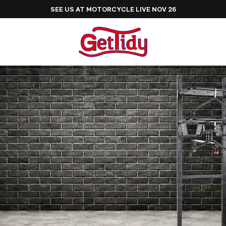
SEE US AT ADVENTURE BIKE RIDER FESTIVAL JUNE 2027