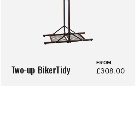
FROM
Two-up BikerTidy
£308.00