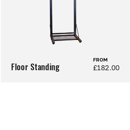
FROM
Floor Standing
£182.00