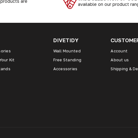
r products are
available on our product ra
DIVETIDY
CUSTOMER
ories
Wall Mounted
Account
Your Kit
Free Standing
About us
tands
Accessories
Shipping & De