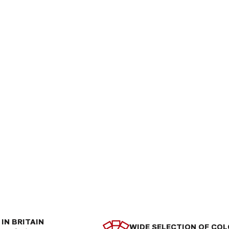
IN BRITAIN
WIDE SELECTION OF CO