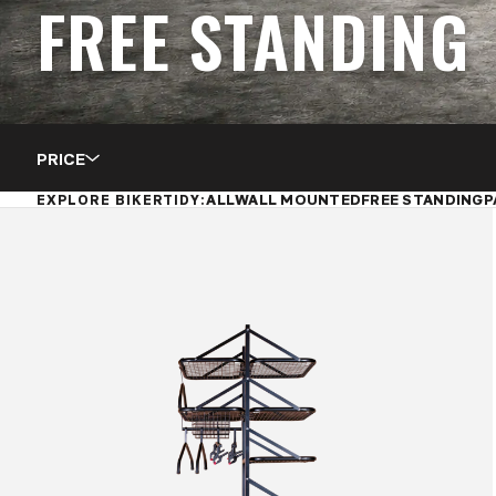
FREE STANDING
PRICE
ALL
WALL MOUNTED
FREE STANDING
P
EXPLORE BIKERTIDY: