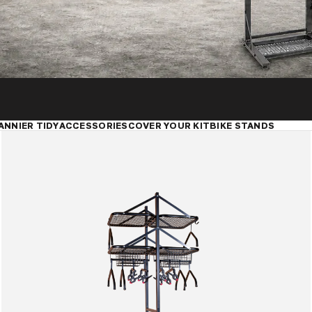
ANNIER TIDY
ACCESSORIES
COVER YOUR KIT
BIKE STANDS