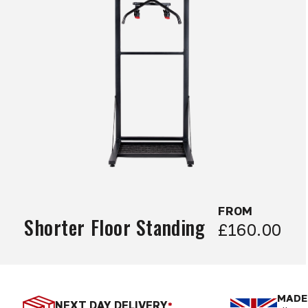
FROM
Shorter Floor Standing
£160.00
MADE 
NEXT DAY DELIVERY
*