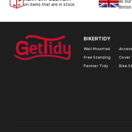
all ou
on items that are in stock
British
BIKERTIDY
Wall Mounted
Access
Free Standing
Cover 
Pannier Tidy
Bike S