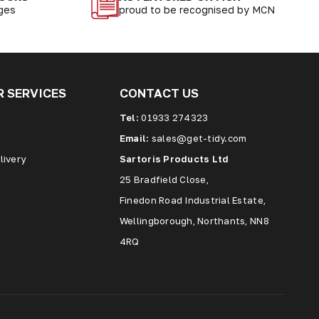
nges
proud to be recognised by MCN
 SERVICES
CONTACT US
Tel:
01933 274323
Email:
sales@get-tidy.com
livery
Sartoris Products Ltd
25 Bradfield Close,
Finedon Road Industrial Estate,
Wellingborough, Northants, NN8
4RQ