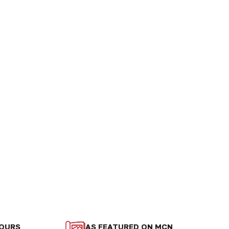
LOURS
AS FEATURED ON MCN