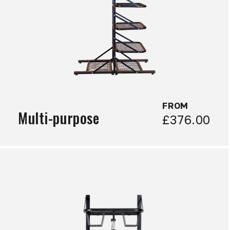
FROM
Multi-purpose
£376.00