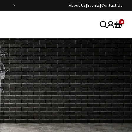
>
About Us
|
Events
|
Contact Us
0