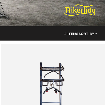
4 ITEMS
SORT BY