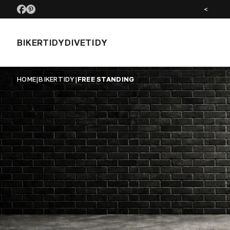
SEE US AT MOTORCYCLE LIVE NOV 26
<
BIKERTIDY
DIVETIDY
HOME
|
BIKERTIDY
|
FREE STANDING