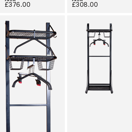
£376.00
£308.00