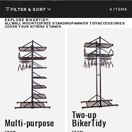
FILTER & SORT
4 ITEMS
EXPLORE BIKERTIDY:
ALL
WALL MOUNTED
FREE STANDING
PANNIER TIDY
ACCESSORIES
COVER YOUR KIT
BIKE STANDS
Two-up
Multi-purpose
BikerTidy
FROM
FROM