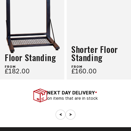
Shorter Floor
Floor Standing
Standing
FROM
FROM
£182.00
£160.00
NEXT DAY DELIVERY
*
on items that are in stock
<
>