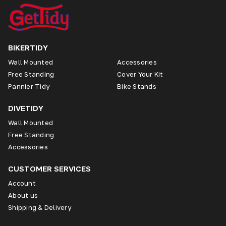
BIKERTIDY
Wall Mounted
Accessories
Free Standing
Cover Your Kit
Pannier Tidy
Bike Stands
DIVETIDY
Wall Mounted
Free Standing
Accessories
CUSTOMER SERVICES
Account
About us
Shipping & Delivery