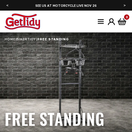
<
>
6
SEE US AT ADVENTURE BIKE RIDER FESTIVAL JUNE 2027
0
HOME
|
BIKERTIDY
|
FREE STANDING
FREE STANDING