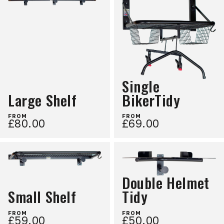
Single
Large Shelf
BikerTidy
FROM
FROM
£80.00
£69.00
Double Helmet
Small Shelf
Tidy
FROM
FROM
£59.00
£50.00