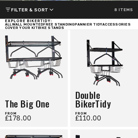
FILTER & SORT
8 ITEMS
EXPLORE BIKERTIDY:
ALL
WALL MOUNTED
FREE STANDING
PANNIER TIDY
ACCESSORIES
COVER YOUR KIT
BIKE STANDS
Double
The Big One
BikerTidy
FROM
FROM
£178.00
£110.00