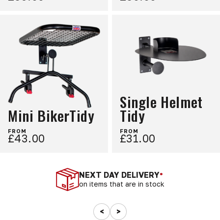
Single Helmet
Mini BikerTidy
Tidy
FROM
FROM
£43.00
£31.00
NEXT DAY DELIVERY
*
on items that are in stock
<
>