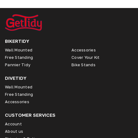
BIKERTIDY
Wall Mounted
Accessories
Free Standing
Cover Your Kit
Pannier Tidy
Bike Stands
DIVETIDY
Wall Mounted
Free Standing
Accessories
CUSTOMER SERVICES
Account
About us