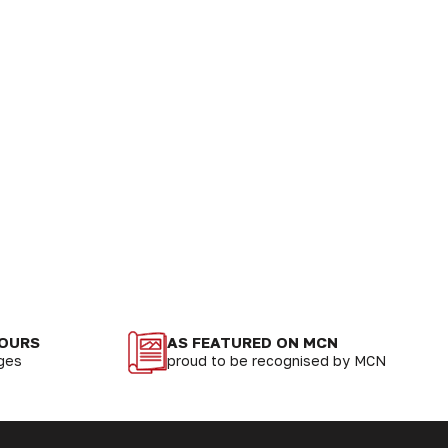
LOURS
AS FEATURED ON MCN
nges
proud to be recognised by MCN