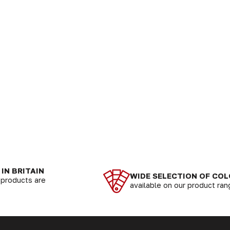
IN BRITAIN
WIDE SELECTION OF CO
r products are
available on our product ra