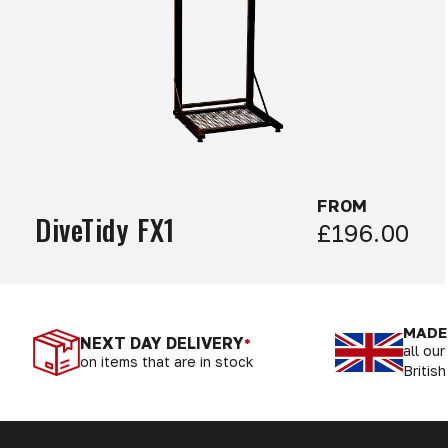
FROM
DiveTidy FX1
£196.00
MADE 
NEXT DAY DELIVERY
*
all ou
on items that are in stock
British