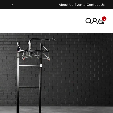
>
SEE US AT ADVENTURE BIKE RIDER FESTIVAL JUNE 2
About Us
|
Events
|
Contact Us
0