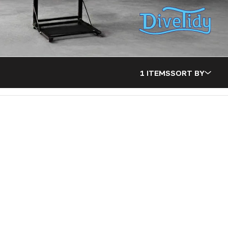
1 ITEMS
SORT BY