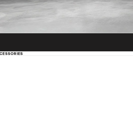
CESSORIES