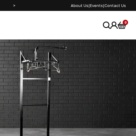
>
SEE US AT ADVENTURE BIKE RIDER FESTIVAL JUNE 2
About Us
|
Events
|
Contact Us
0