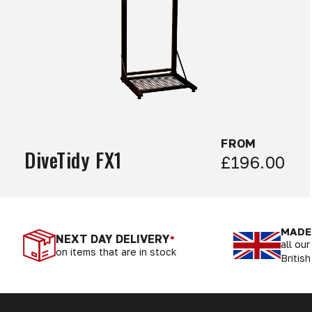
FROM
DiveTidy FX1
£196.00
MADE 
NEXT DAY DELIVERY
*
all ou
on items that are in stock
British