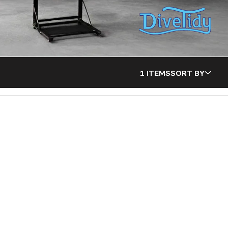
1 ITEMS
SORT BY