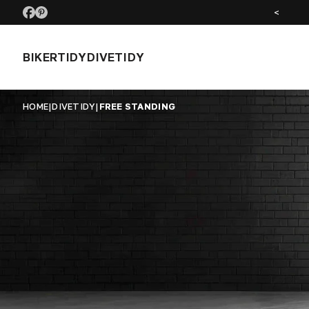
<
BIKERTIDY
DIVETIDY
HOME
|
DIVETIDY
|
FREE STANDING