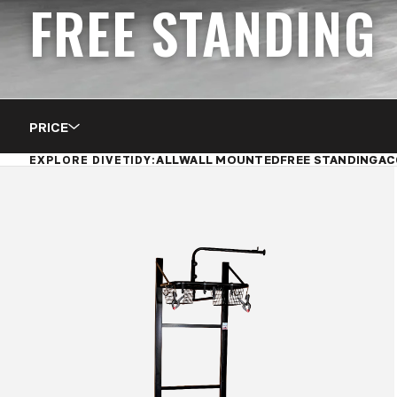
FREE STANDING
PRICE
ALL
WALL MOUNTED
FREE STANDING
AC
EXPLORE DIVETIDY: