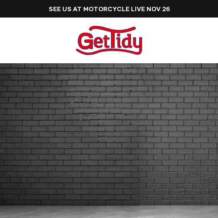
SEE US AT MOTORCYCLE LIVE NOV 26