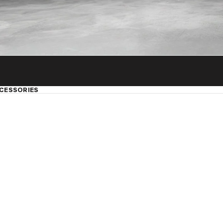
CESSORIES