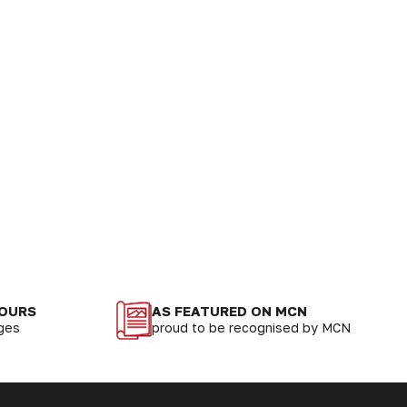
LOURS
AS FEATURED ON MCN
nges
proud to be recognised by MCN