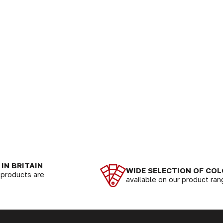
IN BRITAIN
WIDE SELECTION OF CO
r products are
available on our product ra