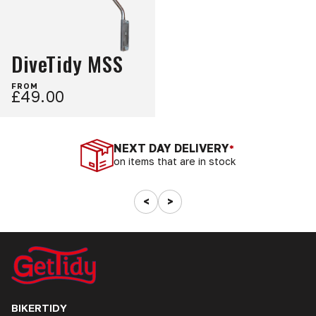
DiveTidy MSS
FROM
£49.00
NEXT DAY DELIVERY
*
on items that are in stock
<
>
BIKERTIDY