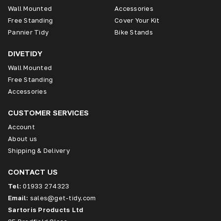
Wall Mounted
Accessories
Free Standing
Cover Your Kit
Pannier Tidy
Bike Stands
DIVETIDY
Wall Mounted
Free Standing
Accessories
CUSTOMER SERVICES
Account
About us
Shipping & Delivery
CONTACT US
Tel:
01933 274323
Email:
sales@get-tidy.com
Sartoris Products Ltd