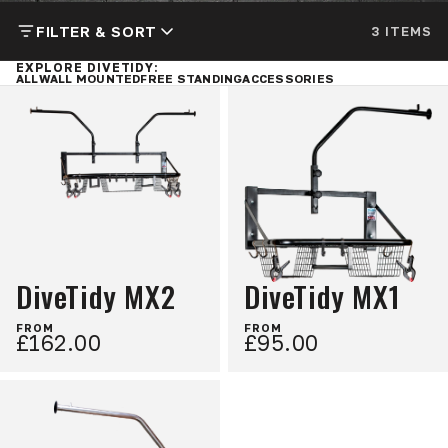
FILTER & SORT
3 ITEMS
EXPLORE DIVETIDY:
ALL
WALL MOUNTED
FREE STANDING
ACCESSORIES
DiveTidy MX2
DiveTidy MX1
FROM
FROM
£162.00
£95.00