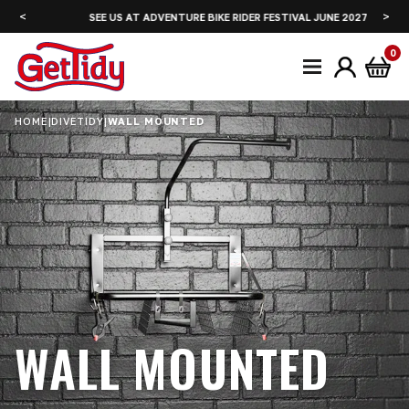
<
>
SEE US AT ADVENTURE BIKE RIDER FESTIVAL JUNE 2027
0
HOME
|
DIVETIDY
|
WALL MOUNTED
WALL MOUNTED