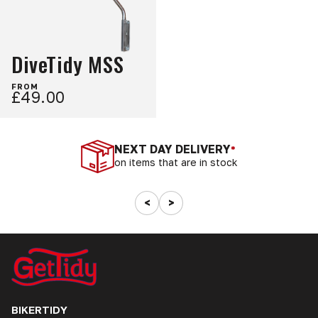
DiveTidy MSS
FROM
£49.00
NEXT DAY DELIVERY
*
on items that are in stock
<
>
BIKERTIDY