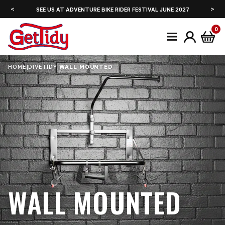
<
>
SEE US AT ADVENTURE BIKE RIDER FESTIVAL JUNE 2027
0
HOME
|
DIVETIDY
|
WALL MOUNTED
WALL MOUNTED