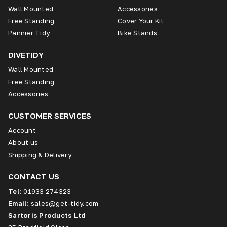
Wall Mounted
Accessories
Free Standing
Cover Your Kit
Pannier Tidy
Bike Stands
DIVETIDY
Wall Mounted
Free Standing
Accessories
CUSTOMER SERVICES
Account
About us
Shipping & Delivery
CONTACT US
Tel:
01933 274323
Email:
sales@get-tidy.com
Sartoris Products Ltd