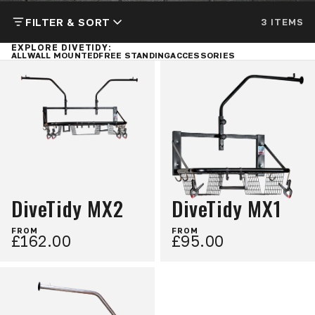
FILTER & SORT
3 ITEMS
EXPLORE DIVETIDY:
ALL
WALL MOUNTED
FREE STANDING
ACCESSORIES
DiveTidy MX2
DiveTidy MX1
FROM
FROM
£162.00
£95.00